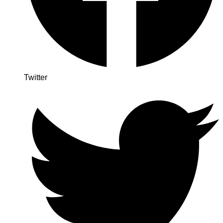
Twitter