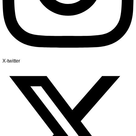
X-twitter