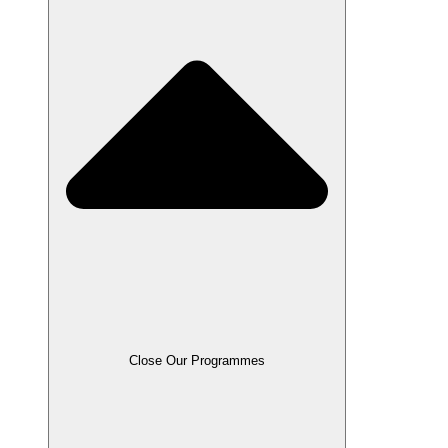
Close Our Programmes