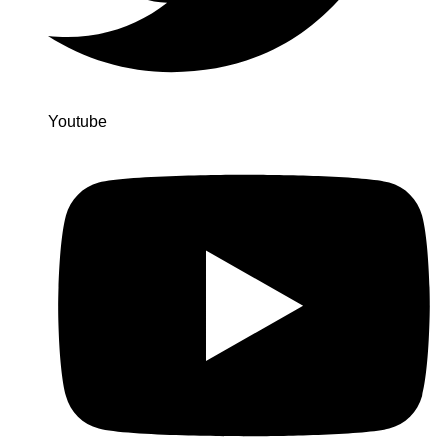
Youtube