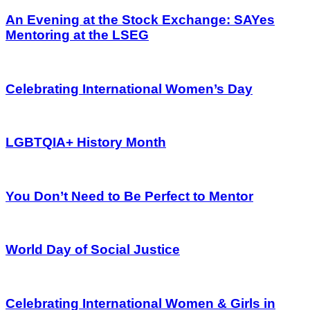
An Evening at the Stock Exchange: SAYes
Mentoring at the LSEG
Celebrating International Women’s Day
LGBTQIA+ History Month
You Don’t Need to Be Perfect to Mentor
World Day of Social Justice
Celebrating International Women & Girls in