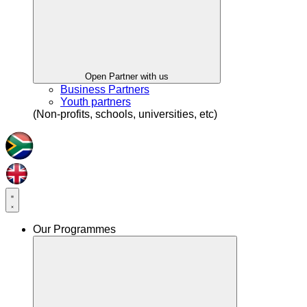
Open Partner with us
Business Partners
Youth partners
(Non-profits, schools, universities, etc)
Our Programmes