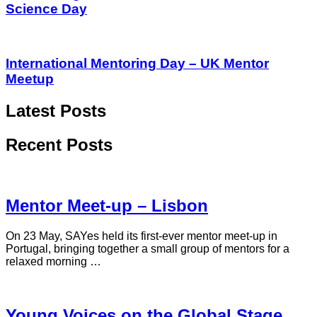
Science Day
International Mentoring Day – UK Mentor
Meetup
Latest Posts
Recent Posts
Mentor Meet-up – Lisbon
On 23 May, SAYes held its first-ever mentor meet-up in
Portugal, bringing together a small group of mentors for a
relaxed morning …
Young Voices on the Global Stage