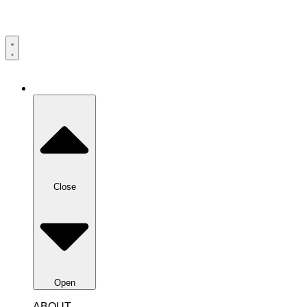
Close
Open
ABOUT