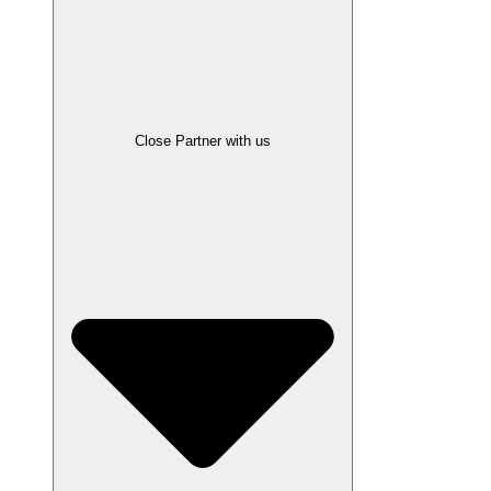
Close Partner with us