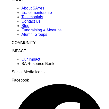
About SAYes
Era of mentorship
Testimonials
Contact Us
Blog
Fundraising & Meetups
Alumni Groups
COMMUNITY
IMPACT
Our Impact
SA Resource Bank
Social Media icons
Facebook