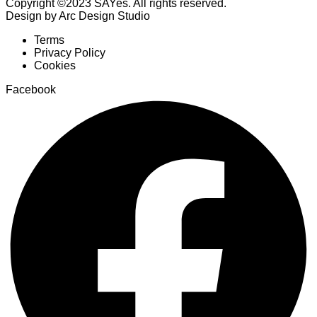
Copyright ©2023 SAYes. All rights reserved.
Design by Arc Design Studio
Terms
Privacy Policy
Cookies
Facebook