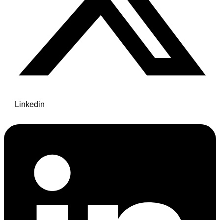
Linkedin