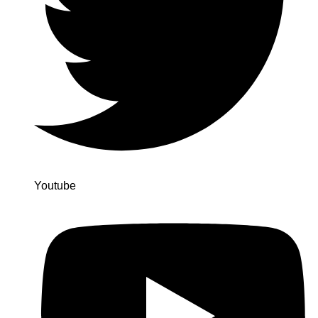
Youtube