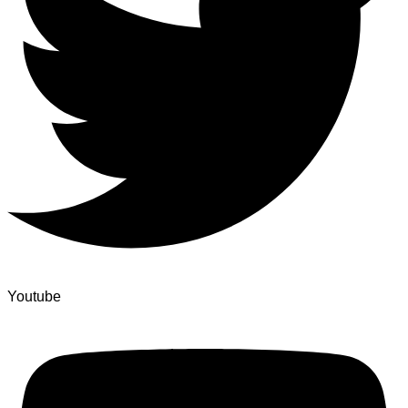
Youtube