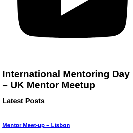
International Mentoring Day
– UK Mentor Meetup
Latest Posts
Mentor Meet-up – Lisbon