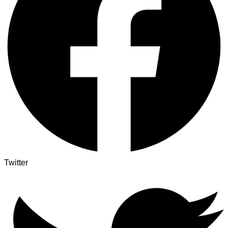
Twitter