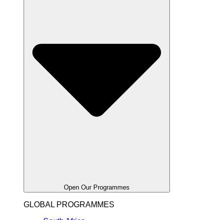
Open Our Programmes
GLOBAL PROGRAMMES