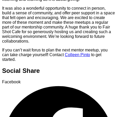
It was also a wonderful opportunity to connect in person,
build a sense of community, and offer peer support in a space
that felt open and encouraging. We are excited to create
more of these moment and make these meetups a regular
part of our mentorship community. A huge thank you to Fair
Shot Cafe for so generously hosting us and creating such a
welcoming environment. We’re looking forward to future
collaborations.
If you can’t wait forus to plan the next mentor meetup, you
can take charge yourself! Contact
Colleen Pinto
to get
started.
Social Share
Facebook