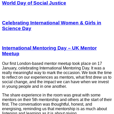
World Day of Social Justice
Celebrating International Women & Girls in
Science Day
International Mentoring Day – UK Mentor
Meetup
Our first London-based mentor meetup took place on 17
January, celebrating International Mentoring Day. It was a
really meaningful way to mark the occasion. We took the time
to reflect on our experiences as mentors, what first drew us to
social change, and the impact we can have when we invest
in young people and in one another.
The share experience in the room was great with some
mentors on their 5th mentorship and others at the start of their
first. The conversation was thoughtful, honest, and
energising, reminding us that mentorship is as much about
listening and learning as it is about giving.