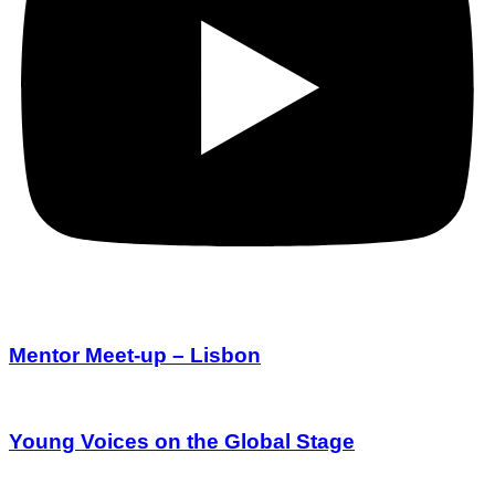
Mentor Meet-up – Lisbon
Young Voices on the Global Stage