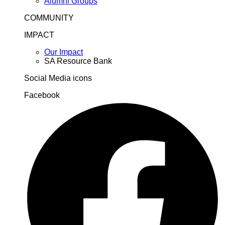
Alumni Groups
COMMUNITY
IMPACT
Our Impact
SA Resource Bank
Social Media icons
Facebook