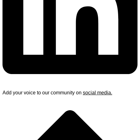
Add your voice to our community on
social media.