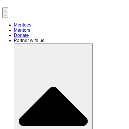
Mentees
Mentors
Donate
Partner with us