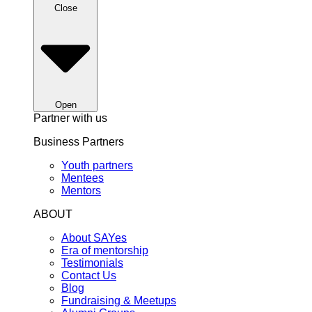
Close
Open
Partner with us
Business Partners
Youth partners
Mentees
Mentors
ABOUT
About SAYes
Era of mentorship
Testimonials
Contact Us
Blog
Fundraising & Meetups