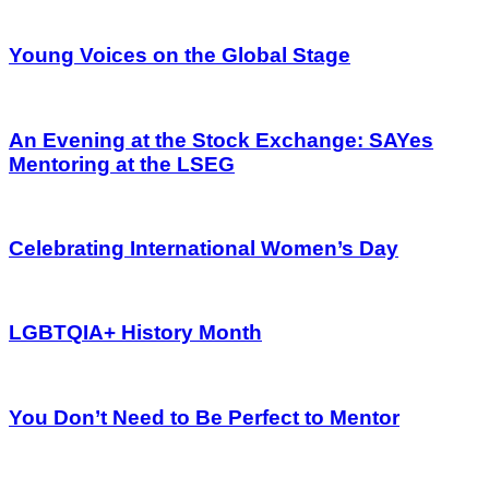
Young Voices on the Global Stage
An Evening at the Stock Exchange: SAYes
Mentoring at the LSEG
Celebrating International Women’s Day
LGBTQIA+ History Month
You Don’t Need to Be Perfect to Mentor