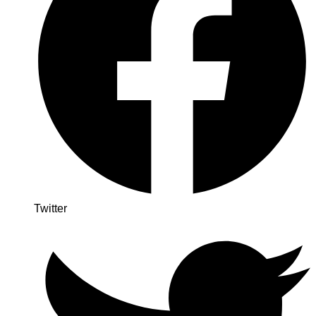
Twitter