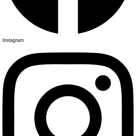
Instagram