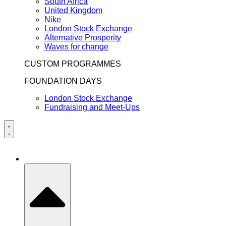
South Africa
United Kingdom
Nike
London Stock Exchange
Alternative Prosperity
Waves for change
CUSTOM PROGRAMMES
FOUNDATION DAYS
London Stock Exchange
Fundraising and Meet-Ups