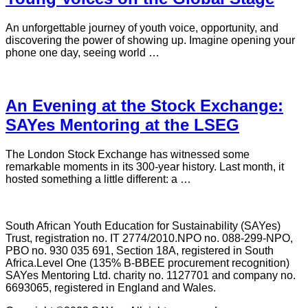
An unforgettable journey of youth voice, opportunity, and
discovering the power of showing up. Imagine opening your
phone one day, seeing world …
An Evening at the Stock Exchange:
SAYes Mentoring at the LSEG
The London Stock Exchange has witnessed some
remarkable moments in its 300-year history. Last month, it
hosted something a little different: a …
South African Youth Education for Sustainability (SAYes)
Trust, registration no. IT 2774/2010.NPO no. 088-299-NPO,
PBO no. 930 035 691, Section 18A, registered in South
Africa.Level One (135% B-BBEE procurement recognition)
SAYes Mentoring Ltd. charity no. 1127701 and company no.
6693065, registered in England and Wales.